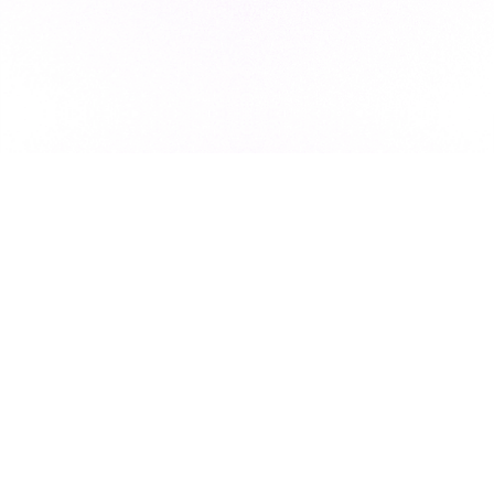
Subscribe to our newsletter for exclusive resources, insider
industry news, and the latest trends, straight to your inbox
•
Subscribe
This site is protected by reCAPTCHA and the Google
Privacy Policy
and
Terms of Service
apply.