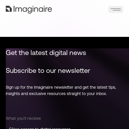
Get the latest digital news
Subscribe to our newsletter
Sign up for the Imaginaire newsletter and get the latest tips,
insights and exclusive resources straight to your inbox.
What you'll receive