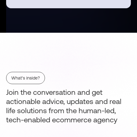
What's inside?
Join the conversation and get
actionable advice, updates and real
life solutions from the human-led,
tech-enabled ecommerce agency