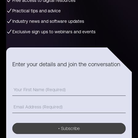
Free access to digital resources
Practical tips and advice
Industry news and software updates
Exclusive sign ups to webinars and events
Enter your details and join the conversation
•
Subscribe