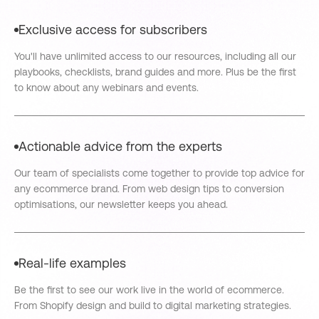
Exclusive access for subscribers
You'll have unlimited access to our resources, including all our
playbooks, checklists, brand guides and more. Plus be the first
to know about any webinars and events.
Actionable advice from the experts
Our team of specialists come together to provide top advice for
any ecommerce brand. From web design tips to conversion
optimisations, our newsletter keeps you ahead.
Real-life examples
Be the first to see our work live in the world of ecommerce.
From Shopify design and build to digital marketing strategies.