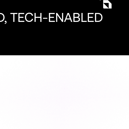
, TECH-ENABLED