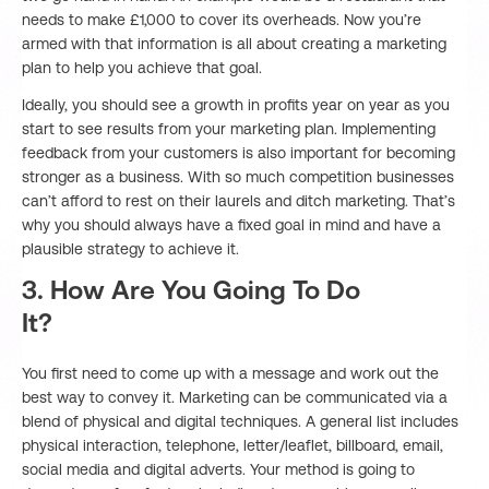
needs to make £1,000 to cover its overheads. Now you’re
armed with that information is all about creating a marketing
plan to help you achieve that goal.
Ideally, you should see a growth in profits year on year as you
start to see results from your marketing plan. Implementing
feedback from your customers is also important for becoming
stronger as a business. With so much competition businesses
can’t afford to rest on their laurels and ditch marketing. That’s
why you should always have a fixed goal in mind and have a
plausible strategy to achieve it.
3. How Are You Going To Do
It?
You first need to come up with a message and work out the
best way to convey it. Marketing can be communicated via a
blend of physical and digital techniques. A general list includes
physical interaction, telephone, letter/leaflet, billboard, email,
social media and digital adverts. Your method is going to