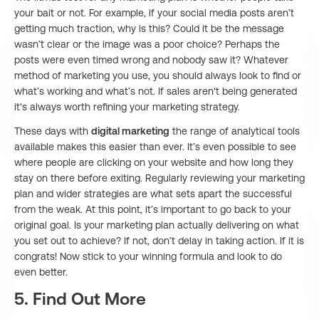
your bait or not. For example, if your social media posts aren’t
getting much traction, why is this? Could it be the message
wasn’t clear or the image was a poor choice? Perhaps the
posts were even timed wrong and nobody saw it? Whatever
method of marketing you use, you should always look to find or
what’s working and what’s not. If sales aren't being generated
it's always worth refining your marketing strategy.
These days with
digital marketing
the range of analytical tools
available makes this easier than ever. It’s even possible to see
where people are clicking on your website and how long they
stay on there before exiting. Regularly reviewing your marketing
plan and wider strategies are what sets apart the successful
from the weak. At this point, it’s important to go back to your
original goal. Is your marketing plan actually delivering on what
you set out to achieve? If not, don’t delay in taking action. If it is
congrats! Now stick to your winning formula and look to do
even better.
5. Find Out More