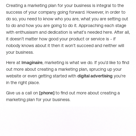
Creating a marketing plan for your business is integral to the
success of your company going forward. However, in order to
do so, you need to know who you are, what you are setting out
to do and how you are going to do it. Approaching each stage
with enthusiasm and dedication is what’s needed here. After all,
it doesn’t matter how good your product or service is - if
nobody knows about it then it won’t succeed and neither will
your business.
Here at
Imaginaire
, marketing is what we do. If you’d like to find
out more about creating a marketing plan, sprucing up your
website or even getting started with
digital advertising
you're
in the right place.
Give us a call on
[phone]
to find out more about creating a
marketing plan for your business.