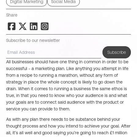
Digital Marketing
Social Media
Share
Subscribe to our newsletter
Subscribe
All businesses should have one thing in common in order to be
successful - a marketing plan. Like anything you attempt in life
from a recipe to running a marathon, without any form of
strategy in place the whole concept is likely to go down the
drain. When it comes to running a business the same ethos is
true, in that you need to know who your audience is and what
your goals are to connect said audience with the product or
service you can provide to them.
As with any plan there needs to be substance behind your
thought process and how you intend to achieve your goal. After
all, it’s all well and good saying you’re going to reach £1 million