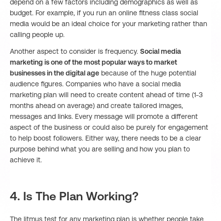
depend on a few factors including demographics as well as
budget. For example, if you run an online fitness class social
media would be an ideal choice for your marketing rather than
calling people up.
Another aspect to consider is frequency.
Social media
marketing is one of the most popular ways to market
businesses in the digital age
because of the huge potential
audience figures. Companies who have a social media
marketing plan will need to create content ahead of time (1-3
months ahead on average) and create tailored images,
messages and links. Every message will promote a different
aspect of the business or could also be purely for engagement
to help boost followers. Either way, there needs to be a clear
purpose behind what you are selling and how you plan to
achieve it.
4. Is The Plan Working?
The litmus test for any marketing plan is whether people take