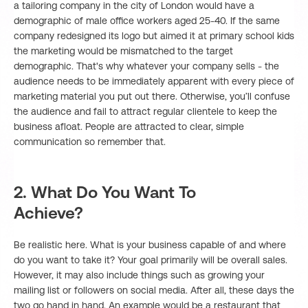
a tailoring company in the city of London would have a
demographic of male office workers aged 25-40. If the same
company redesigned its logo but aimed it at primary school kids
the marketing would be mismatched to the target
demographic. That's why whatever your company sells - the
audience needs to be immediately apparent with every piece of
marketing material you put out there. Otherwise, you’ll confuse
the audience and fail to attract regular clientele to keep the
business afloat. People are attracted to clear, simple
communication so remember that.
2. What Do You Want To
Achieve?
Be realistic here. What is your business capable of and where
do you want to take it? Your goal primarily will be overall sales.
However, it may also include things such as growing your
mailing list or followers on social media. After all, these days the
two go hand in hand. An example would be a restaurant that