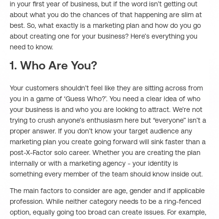
in your first year of business, but if the word isn’t getting out
about what you do the chances of that happening are slim at
best. So, what exactly is a marketing plan and how do you go
about creating one for your business? Here’s everything you
need to know.
1. Who Are You?
Your customers shouldn’t feel like they are sitting across from
you in a game of ‘Guess Who?’. You need a clear idea of who
your business is and who you are looking to attract. We’re not
trying to crush anyone’s enthusiasm here but “everyone” isn’t a
proper answer. If you don’t know your target audience any
marketing plan you create going forward will sink faster than a
post-X-Factor solo career. Whether you are creating the plan
internally or with a marketing agency - your identity is
something every member of the team should know inside out.
The main factors to consider are age, gender and if applicable
profession. While neither category needs to be a ring-fenced
option, equally going too broad can create issues. For example,