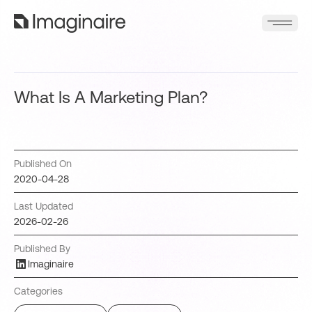
What Is A Marketing Plan?
Published On
2020-04-28
Last Updated
2026-02-26
Published By
Imaginaire
Categories