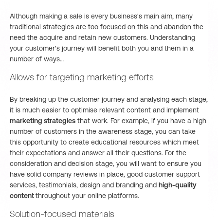
Although making a sale is every business's main aim, many
traditional strategies are too focused on this and abandon the
need the acquire and retain new customers. Understanding
your customer's journey will benefit both you and them in a
number of ways…
Allows for targeting marketing efforts
By breaking up the customer journey and analysing each stage,
it is much easier to optimise relevant content and implement
marketing strategies
that work. For example, if you have a high
number of customers in the awareness stage, you can take
this opportunity to create educational resources which meet
their expectations and answer all their questions. For the
consideration and decision stage, you will want to ensure you
have solid company reviews in place, good customer support
services, testimonials, design and branding and
high-quality
content
throughout your online platforms.
Solution-focused materials