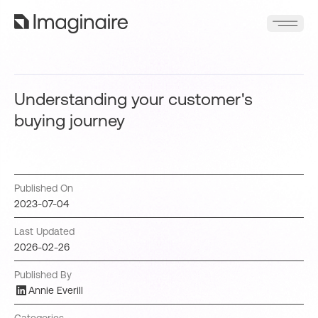
Understanding your customer's
buying journey
Published On
2023-07-04
Last Updated
2026-02-26
Published By
Annie Everill