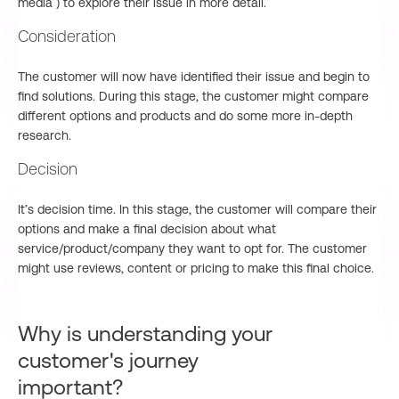
media ) to explore their issue in more detail.
Consideration
The customer will now have identified their issue and begin to
find solutions. During this stage, the customer might compare
different options and products and do some more in-depth
research.
Decision
It’s decision time. In this stage, the customer will compare their
options and make a final decision about what
service/product/company they want to opt for. The customer
might use reviews, content or pricing to make this final choice.
Why is understanding your
customer's journey
important?