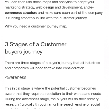
You can then use these maps and analyses to adapt your
marketing strategy,
web design
and development, and
e-
commerce structure
and make sure each part of the company
is running smoothly in line with the customer journey.
Why you need a customer journey map:
3 Stages of a Customer
buyers journey
There are three stages of a buyer's journey that all industries
and companies will need to take into consideration.
Awareness
This initial stage is where the potential customer becomes
aware that they require a resolution to their wants and needs.
During the awareness stage, the buyers will do their primary
research ( typically through an online search engine or social