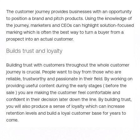
The customer journey provides businesses with an opportunity
to position a brand and pitch products. Using the knowledge of
the journey, marketers and CEOs can highlight solution-focused
marking which is often the best way to turn a buyer from a
prospect into an actual customer.
Builds trust and loyalty
Building trust with customers throughout the whole customer
journey is crucial. People want to buy from those who are
reliable, trustworthy and passionate in their field. By working on
providing useful content during the early stages ( before the
sale ) you are making the customer feel comfortable and
confident in their decision later down the line. By building trust,
you will also produce a sense of loyalty which can increase
retention levels and build a loyal customer base for years to
come.