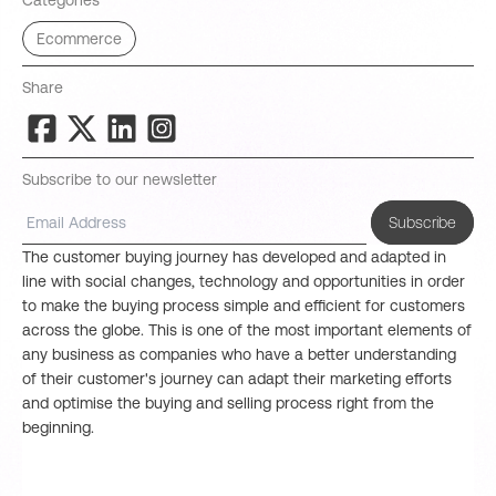
Categories
Ecommerce
Share
Subscribe to our newsletter
Subscribe
The customer buying journey has developed and adapted in
line with social changes, technology and opportunities in order
to make the buying process simple and efficient for customers
across the globe. This is one of the most important elements of
any business as companies who have a better understanding
of their customer's journey can adapt their marketing efforts
and optimise the buying and selling process right from the
beginning.