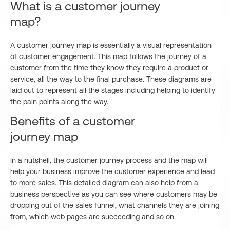
What is a customer journey
map?
A customer journey map is essentially a visual representation
of customer engagement. This map follows the journey of a
customer from the time they know they require a product or
service, all the way to the final purchase. These diagrams are
laid out to represent all the stages including helping to identify
the pain points along the way.
Benefits of a customer
journey map
In a nutshell, the customer journey process and the map will
help your business improve the customer experience and lead
to more sales. This detailed diagram can also help from a
business perspective as you can see where customers may be
dropping out of the sales funnel, what channels they are joining
from, which web pages are succeeding and so on.