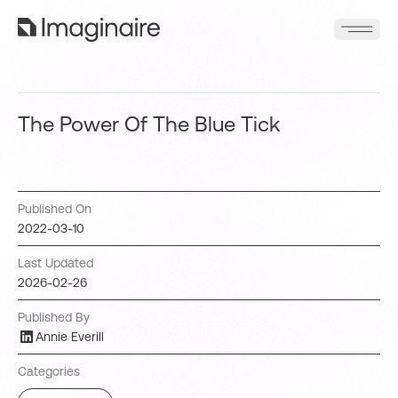
The Power Of The Blue Tick
Published On
2022-03-10
Last Updated
2026-02-26
Published By
Annie Everill
Categories