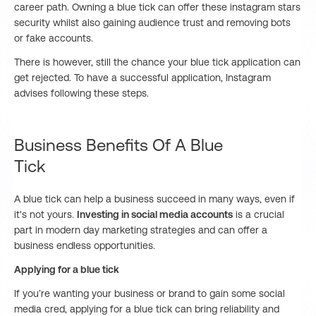
career path. Owning a blue tick can offer these instagram stars
security whilst also gaining audience trust and removing bots
or fake accounts.
There is however, still the chance your blue tick application can
get rejected. To have a successful application, Instagram
advises following these steps.
Business Benefits Of A Blue
Tick
A blue tick can help a business succeed in many ways, even if
it's not yours.
Investing in social media accounts
is a crucial
part in modern day marketing strategies and can offer a
business endless opportunities.
Applying for a blue tick
If you’re wanting your business or brand to gain some social
media cred, applying for a blue tick can bring reliability and