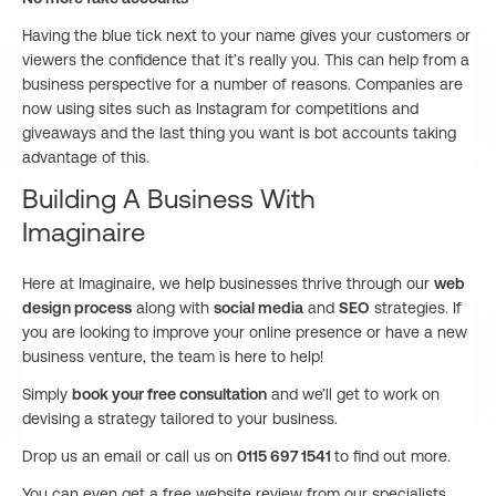
Having the blue tick next to your name gives your customers or
viewers the confidence that it’s really you. This can help from a
business perspective for a number of reasons. Companies are
now using sites such as Instagram for competitions and
giveaways and the last thing you want is bot accounts taking
advantage of this.
Building A Business With
Imaginaire
Here at Imaginaire, we help businesses thrive through our
web
design process
along with
social media
and
SEO
strategies. If
you are looking to improve your online presence or have a new
business venture, the team is here to help!
Simply
book your free consultation
and we’ll get to work on
devising a strategy tailored to your business.
Drop us an email or call us on
0115 697 1541
to find out more.
You can even get a free website review from our specialists.