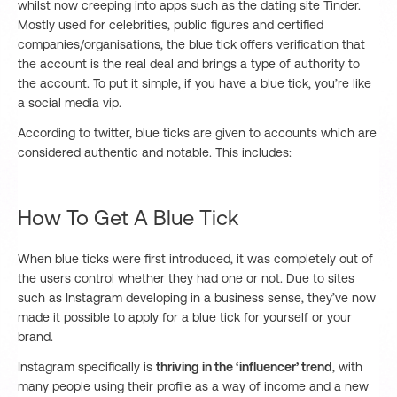
whilst now creeping into apps such as the dating site Tinder.
Mostly used for celebrities, public figures and certified
companies/organisations, the blue tick offers verification that
the account is the real deal and brings a type of authority to
the account. To put it simple, if you have a blue tick, you’re like
a social media vip.
According to twitter, blue ticks are given to accounts which are
considered authentic and notable. This includes:
How To Get A Blue Tick
When blue ticks were first introduced, it was completely out of
the users control whether they had one or not. Due to sites
such as Instagram developing in a business sense, they’ve now
made it possible to apply for a blue tick for yourself or your
brand.
Instagram specifically is
thriving in the ‘influencer’ trend
, with
many people using their profile as a way of income and a new