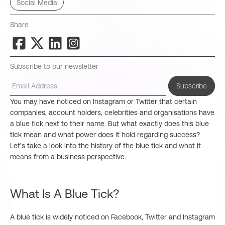
Social Media
Share
Subscribe to our newsletter
Subscribe
You may have noticed on Instagram or Twitter that certain
companies, account holders, celebrities and organisations have
a blue tick next to their name. But what exactly does this blue
tick mean and what power does it hold regarding success?
Let’s take a look into the history of the blue tick and what it
means from a business perspective.
What Is A Blue Tick?
A blue tick is widely noticed on Facebook, Twitter and Instagram