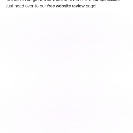
Just head over to our
free website review
page!