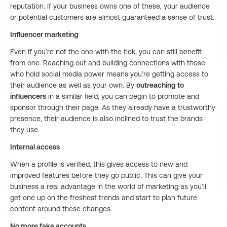
reputation. If your business owns one of these, your audience
or potential customers are almost guaranteed a sense of trust.
Influencer marketing
Even if you’re not the one with the tick, you can still benefit
from one. Reaching out and building connections with those
who hold social media power means you’re getting access to
their audience as well as your own. By
outreaching to
influencers
in a similar field, you can begin to promote and
sponsor through their page. As they already have a trustworthy
presence, their audience is also inclined to trust the brands
they use.
Internal access
When a profile is verified, this gives access to new and
improved features before they go public. This can give your
business a real advantage in the world of marketing as you’ll
get one up on the freshest trends and start to plan future
content around these changes.
No more fake accounts