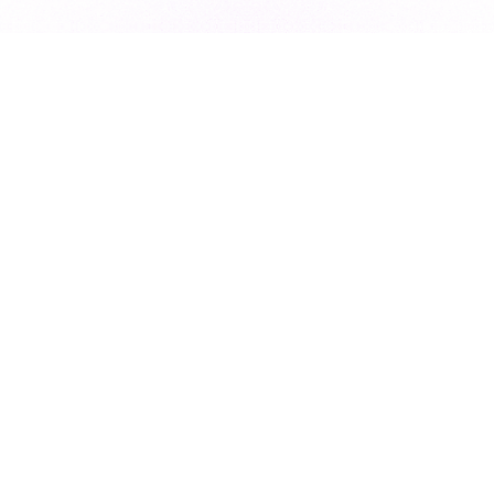
Subscribe to our newsletter for exclusive resources, insider
industry news, and the latest trends, straight to your inbox
•
Subscribe
This site is protected by reCAPTCHA and the Google
Privacy Policy
and
Terms of Service
apply.
Design & Development
Marketing