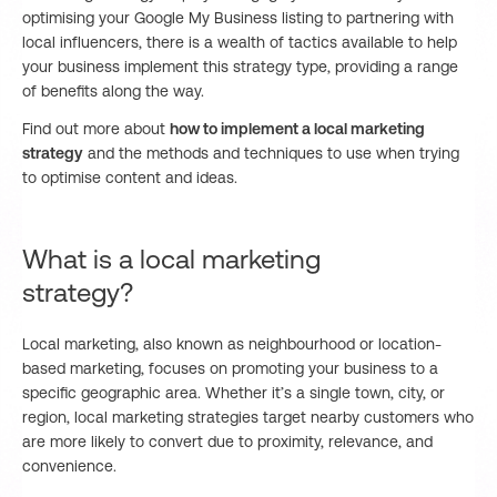
optimising your Google My Business listing to partnering with
local influencers, there is a wealth of tactics available to help
your business implement this strategy type, providing a range
of benefits along the way.
Find out more about
how to implement a local marketing
strategy
and the methods and techniques to use when trying
to optimise content and ideas.
What is a local marketing
strategy?
Local marketing, also known as neighbourhood or location-
based marketing, focuses on promoting your business to a
specific geographic area. Whether it’s a single town, city, or
region, local marketing strategies target nearby customers who
are more likely to convert due to proximity, relevance, and
convenience.