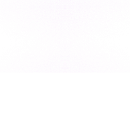
Subscribe to our newsletter for exclusive resources, insider
industry news, and the latest trends, straight to your inbox