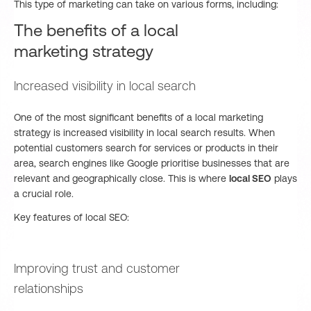
This type of marketing can take on various forms, including:
The benefits of a local
marketing strategy
Increased visibility in local search
One of the most significant benefits of a local marketing
strategy is increased visibility in local search results. When
potential customers search for services or products in their
area, search engines like Google prioritise businesses that are
relevant and geographically close. This is where
local SEO
plays
a crucial role.
Key features of local SEO:
Improving trust and customer
relationships