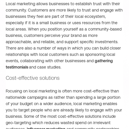
Local marketing allows businesses to establish trust with their
community. Customers are more likely to trust and engage with
businesses they feel are part of their local ecosystem,
especially if it is a small business or uses resources from the
local areas. When you position yourself as a community-based
business, customers perceive your brand as more
approachable, and reliable, and support specific investments.
There are also a number of ways in which you can build closer
relationships with local customers such as sponsoring local
events, collaborating with other businesses and
gathering
testimonials
and case studies.
Cost-effective solutions
Focusing on local marketing is often more cost-effective than
nationwide campaigns as rather than spending a large portion
of your budget on a wider audience, local marketing enables
you to target people who are already likely to engage with your
business. Some of the most cost-effective solutions include
geo-targeting which reduces wasted spend on irrelevant