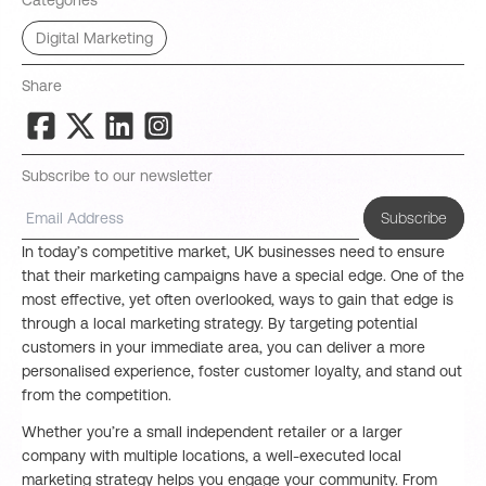
Categories
Digital Marketing
Share
Subscribe to our newsletter
Subscribe
In today’s competitive market, UK businesses need to ensure
that their marketing campaigns have a special edge. One of the
most effective, yet often overlooked, ways to gain that edge is
through a local marketing strategy. By targeting potential
customers in your immediate area, you can deliver a more
personalised experience, foster customer loyalty, and stand out
from the competition.
Whether you’re a small independent retailer or a larger
company with multiple locations, a well-executed local
marketing strategy helps you engage your community. From