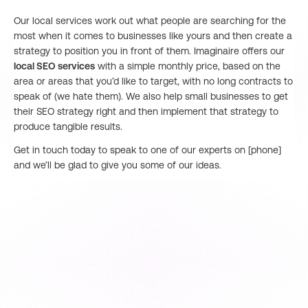
Our local services work out what people are searching for the
most when it comes to businesses like yours and then create a
strategy to position you in front of them. Imaginaire offers our
local SEO services
with a simple monthly price, based on the
area or areas that you’d like to target, with no long contracts to
speak of (we hate them). We also help small businesses to get
their SEO strategy right and then implement that strategy to
produce tangible results.
Get in touch today to speak to one of our experts on [phone]
and we’ll be glad to give you some of our ideas.