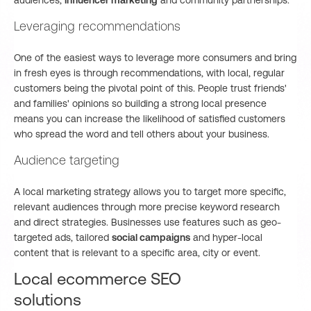
audiences,
influencer marketing
and community partnerships.
Leveraging recommendations
One of the easiest ways to leverage more consumers and bring
in fresh eyes is through recommendations, with local, regular
customers being the pivotal point of this. People trust friends'
and families' opinions so building a strong local presence
means you can increase the likelihood of satisfied customers
who spread the word and tell others about your business.
Audience targeting
A local marketing strategy allows you to target more specific,
relevant audiences through more precise keyword research
and direct strategies. Businesses use features such as geo-
targeted ads, tailored
social campaigns
and hyper-local
content that is relevant to a specific area, city or event.
Local ecommerce SEO
solutions