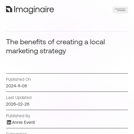
The benefits of creating a local
marketing strategy
Published On
2024-11-06
Last Updated
2026-02-26
Published By
Annie Everill