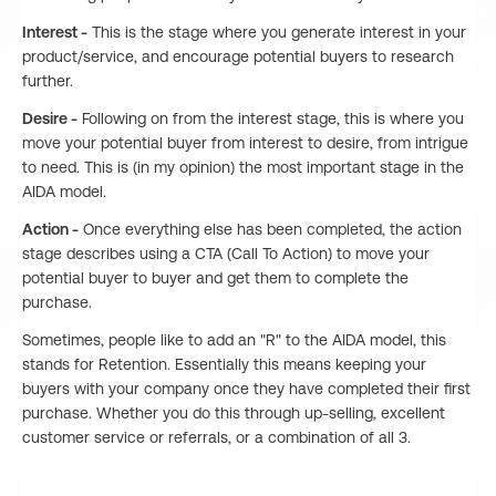
Interest -
This is the stage where you generate interest in your
product/service, and encourage potential buyers to research
further.
Desire -
Following on from the interest stage, this is where you
move your potential buyer from interest to desire, from intrigue
to need. This is (in my opinion) the most important stage in the
AIDA model.
Action -
Once everything else has been completed, the action
stage describes using a CTA (Call To Action) to move your
potential buyer to buyer and get them to complete the
purchase.
Sometimes, people like to add an "R" to the AIDA model, this
stands for Retention. Essentially this means keeping your
buyers with your company once they have completed their first
purchase. Whether you do this through up-selling, excellent
customer service or referrals, or a combination of all 3.