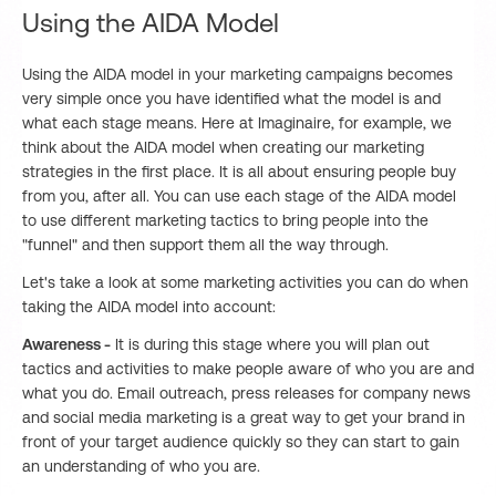
Using the AIDA Model
Using the AIDA model in your marketing campaigns becomes
very simple once you have identified what the model is and
what each stage means. Here at Imaginaire, for example, we
think about the AIDA model when creating our marketing
strategies in the first place. It is all about ensuring people buy
from you, after all. You can use each stage of the AIDA model
to use different marketing tactics to bring people into the
"funnel" and then support them all the way through.
Let's take a look at some marketing activities you can do when
taking the AIDA model into account:
Awareness -
It is during this stage where you will plan out
tactics and activities to make people aware of who you are and
what you do. Email outreach, press releases for company news
and social media marketing is a great way to get your brand in
front of your target audience quickly so they can start to gain
an understanding of who you are.