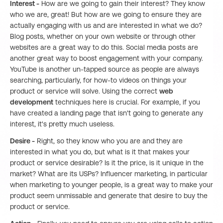
Interest -
How are we going to gain their interest? They know
who we are, great! But how are we going to ensure they are
actually engaging with us and are interested in what we do?
Blog posts, whether on your own website or through other
websites are a great way to do this. Social media posts are
another great way to boost engagement with your company.
YouTube is another un-tapped source as people are always
searching, particularly, for how-to videos on things your
product or service will solve. Using the correct
web
development
techniques here is crucial. For example, if you
have created a landing page that isn't going to generate any
interest, it's pretty much useless.
Desire -
Right, so they know who you are and they are
interested in what you do, but what is it that makes your
product or service desirable? Is it the price, is it unique in the
market? What are its USPs? Influencer marketing, in particular
when marketing to younger people, is a great way to make your
product seem unmissable and generate that desire to buy the
product or service.