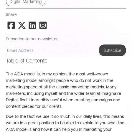
Digital Marketing
Share
Subscribe to our newsletter
Subscribe
Table of Contents
The AIDA model is, in my opinion, the most well-known
marketing model amongst people who do not work in the
marketing space of all the classic marketing models. Many
marketers, including myself and the wider team at Imaginaire
Digital, find it incredibly useful when creating campaigns and
content pieces for our clients.
Due to the fact we use it so much in our daily lives, this means
we are in a great position to be able to explain to you what the
AIDA model is and how it can help you in marketing your