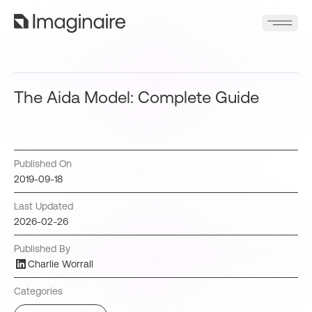
The Aida Model: Complete Guide
Published On
2019-09-18
Last Updated
2026-02-26
Published By
Charlie Worrall
Categories