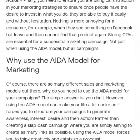
Action -
Finally, you need to ensure you are using calls to action
in your marketing strategies to ensure once people have the
desire to invest in what you do, they are able to buy it easily
and without hesitation. Nothing is more annoying for a
consumer, for example, when they see something on Facebook
but leave and then cannot find that product again. Strong CTAs
are essential for a successful marketing campaign. Not just
when using the AIDA model, but all campaigns.
Why use the AIDA Model for
Marketing
Of course, there are so many different sales and marketing
models out there, why do you need to use the AIDA model for
your campaigns? The simple answer is, you don't. However,
using the AIDA model can make your life a lot easier as it
forces you to structure your campaigns to generate
awareness, interest, desire and then action! Rather than
creating a slap-dash campaign where you are simply aiming to
create as many links as possible, using the AIDA model forces
you to think creatively and establish a process!