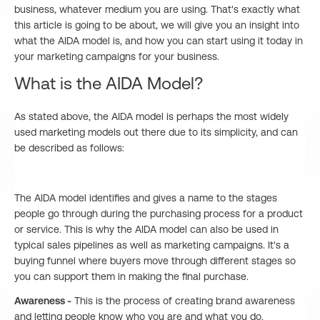
business, whatever medium you are using. That's exactly what
this article is going to be about, we will give you an insight into
what the AIDA model is, and how you can start using it today in
your marketing campaigns for your business.
What is the AIDA Model?
As stated above, the AIDA model is perhaps the most widely
used marketing models out there due to its simplicity, and can
be described as follows:
The AIDA model identifies and gives a name to the stages
people go through during the purchasing process for a product
or service. This is why the AIDA model can also be used in
typical sales pipelines as well as marketing campaigns. It's a
buying funnel where buyers move through different stages so
you can support them in making the final purchase.
Awareness -
This is the process of creating brand awareness
and letting people know who you are and what you do.