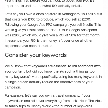
First things first, before you can look to boost your ROI, it's
important to understand what ROI actually entails.
Let’s say you own a clothing store in Nottingham. You sell a suit
that costs you £100 to produce, which you sell at £200.
Following your Google Ads PPC campaign, you sell 6 suits. This
would give you total sales of £1,200. Your Google Ads spend
was £200, which would give you a ROI of 50% for that month.
In essence, your ROI is the money left over once all other
expenses have been deducted.
Consider your keywords
We all know that
keywords are essential to link searchers with
your content
, but did you know there's such a thing as too
many keywords? More specifically, using too many keywords in
a single ad can actually reduce the effectiveness of your
campaign.
For example, let's say you own a travel company. If your
keywords in one ad cover everything from a ski trip in The Alps
to family trips to Disney World - the number of keywords