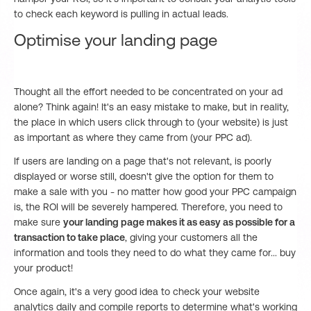
to check each keyword is pulling in actual leads.
Optimise your landing page
Thought all the effort needed to be concentrated on your ad
alone? Think again! It's an easy mistake to make, but in reality,
the place in which users click through to (your website) is just
as important as where they came from (your PPC ad).
If users are landing on a page that's not relevant, is poorly
displayed or worse still, doesn't give the option for them to
make a sale with you - no matter how good your PPC campaign
is, the ROI will be severely hampered. Therefore, you need to
make sure
your landing page makes it as easy as possible for a
transaction to take place
, giving your customers all the
information and tools they need to do what they came for... buy
your product!
Once again, it's a very good idea to check your website
analytics daily and compile reports to determine what's working