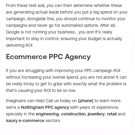
From these test ads, you can then determine whether these
are generating actual leads before you put a big spend on your
campaign. Alongside this, you should continue to monitor your
campaigns and never go for automated options. After all,
Google is not running your business... you are! It's really
important to stay in control, ensuring your budget is actually
delivering ROI.
Ecommerce PPC Agency
If you are struggling with improving your PPC campaign ROI
without increasing your overall spend, you are not alone! It can
be really tricky to get to grips with exactly what the problem is
that's causing your ROI to be so low.
Imaginaire can help! Call us today on
[phone]
to learn more.
we're a
Nottingham PPC agency
with years of experience,
specially in the
engineering
,
construction
,
jewellery
,
retail
and
luxury e-commerce
sectors.