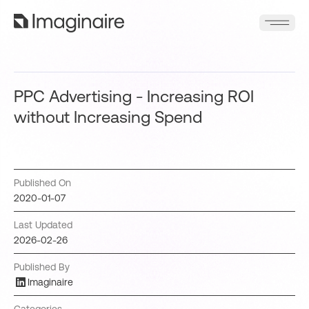
PPC Advertising - Increasing ROI
without Increasing Spend
Published On
2020-01-07
Last Updated
2026-02-26
Published By
Imaginaire