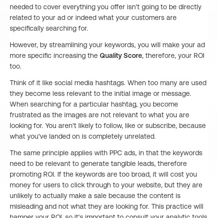
needed to cover everything you offer isn't going to be directly
related to your ad or indeed what your customers are
specifically searching for.
However, by streamlining your keywords, you will make your ad
more specific increasing the
Quality Score
, therefore, your ROI
too.
Think of it like social media hashtags. When too many are used
they become less relevant to the initial image or message.
When searching for a particular hashtag, you become
frustrated as the images are not relevant to what you are
looking for. You aren't likely to follow, like or subscribe, because
what you've landed on is completely unrelated.
The same principle applies with PPC ads, in that the keywords
need to be relevant to generate tangible leads, therefore
promoting ROI. If the keywords are too broad, it will cost you
money for users to click through to your website, but they are
unlikely to actually make a sale because the content is
misleading and not what they are looking for. This practice will
hamper your ROI, so it's important to consult your analytic tools