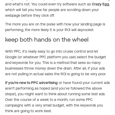
and what's not. You could even try software such as
Crazy Egg
,
which will tell you how far people are scrolling down your
webpage before they click off.
The more you are on the pulse with how your landing page is
performing, the more likely it is your ROI will skyrocket.
keep both hands on the wheel
With PPC, it's really easy to go into cruise control and let
Google (or whatever PPC platform you use) select the budget
and keywords for you. This is a method that sees so many
businesses throw money down the drain. After all, if your ads
are not pulling in actual sales the ROI is going to be very poor.
If you're new to PPC advertising
or have found your current ads
aren't performing as hoped (and you've followed the above
steps!), you might want to think about running some test ads.
Over the course of a week to a month, run some PPC
campaigns with a very small budget, with the keywords you
think are going to work best.