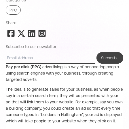
Categories
PPC
Share
Subscribe to our newsletter
Subscribe
Pay per click (PPC)
advertising is a way of connecting people
using search engines with your business, through creating
targeted adverts.
The idea is to generate sales for your business, as when people
key in a certain search term, they will be presented with your
ad that will link them to your website. For example, say you own
a building company, you could create an ad so that every time
someone typed in "builders in Nottingham", your ad is displayed
which will take people to your website when they click on it.