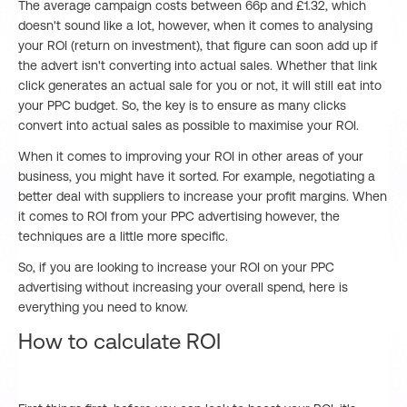
The average campaign costs between 66p and £1.32, which
doesn't sound like a lot, however, when it comes to analysing
your ROI (return on investment), that figure can soon add up if
the advert isn't converting into actual sales. Whether that link
click generates an actual sale for you or not, it will still eat into
your PPC budget. So, the key is to ensure as many clicks
convert into actual sales as possible to maximise your ROI.
When it comes to improving your ROI in other areas of your
business, you might have it sorted. For example, negotiating a
better deal with suppliers to increase your profit margins. When
it comes to ROI from your PPC advertising however, the
techniques are a little more specific.
So, if you are looking to increase your ROI on your PPC
advertising without increasing your overall spend, here is
everything you need to know.
How to calculate ROI