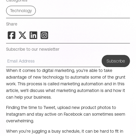
Categories
Technology
Share
Subscribe to our newsletter
Subscribe
When it comes to digital marketing, you're able to take
advantage of new technology to automate some of the grunt
work. This process is called marketing automation and in this
article, we'll discuss what marketing automation is and how it
can help your business.
Finding the time to Tweet, upload new product photos to
Instagram and stay active on Facebook can sometimes seem
overwhelming.
When you’re juggling a busy schedule, it can be hard to fit in