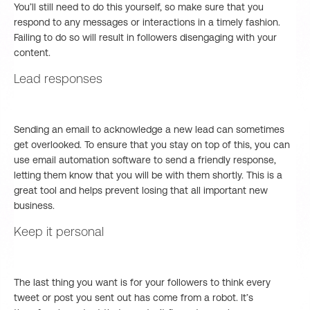
You’ll still need to do this yourself, so make sure that you
respond to any messages or interactions in a timely fashion.
Failing to do so will result in followers disengaging with your
content.
Lead responses
Sending an email to acknowledge a new lead can sometimes
get overlooked. To ensure that you stay on top of this, you can
use email automation software to send a friendly response,
letting them know that you will be with them shortly. This is a
great tool and helps prevent losing that all important new
business.
Keep it personal
The last thing you want is for your followers to think every
tweet or post you sent out has come from a robot. It’s