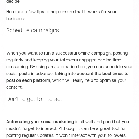
decide.
Here are a few tips to help ensure that it works for your
business:
Schedule campaigns
When you want to run a successful online campaign, posting
regularly and keeping your followers engaged can be time
consuming. By using an automation tool, you can schedule your
social posts in advance, taking into account the
best times to
post on each platform
, which will really help to optimise your
content.
Don’t forget to interact
Automating your social marketing
is all well and good but you
mustn’t forget to interact. Although it can be a great tool for
posting regular updates, it won’t interact with your followers.