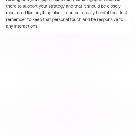
there to support your strategy and that it should be closely
monitored like anything else, it can be a really helpful tool. Just
remember to keep that personal touch and be responsive to
any interactions.