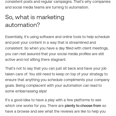
consistent posts and regular campaigns. That’s why companies
and social media teams are turning to automation.
So, what is marketing
automation?
Essentially, it’s using software and online tools to help schedule
and post your content in a way that is streamlined and
consistent. So when you have a day filled with client meetings,
you can rest assured that your social media profiles are still
active and not sitting there stagnant.
That’s not to say that you can just sit back and have your job
taken care of. You still need to keep on top of your strategy to
ensure that anything you schedule compliments your company
goals. Being complacent with your automation can lead to
some embarrassing slips!
It’s a good idea to have a play with a few platforms to see
which one works for you. There are
plenty to choose from
so
have a browse and see what the reviews are like to help you