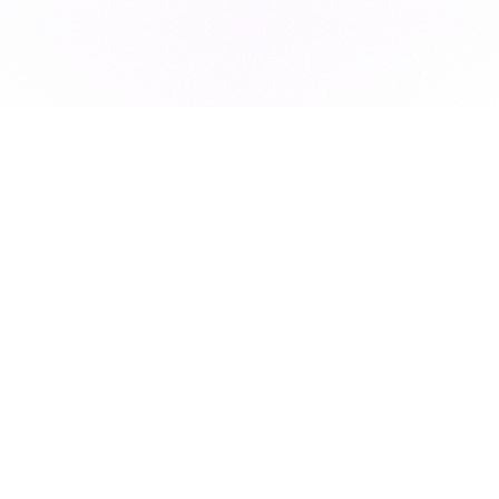
Subscribe to our newsletter for exclusive resources, insider
industry news, and the latest trends, straight to your inbox
•
Subscribe
This site is protected by reCAPTCHA and the Google
Privacy Policy
and
Terms of Service
apply.