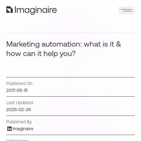
Marketing automation: what is it &
how can it help you?
Published On
2017-05-15
Last Updated
2026-02-26
Published By
Imaginaire