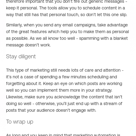
therefore important that you don’t fire out generic messages -
keep it personal. The tools allow you to schedule content in a
way that still has that personal touch, so don’t let this one slip.
Similarly, when you send any email campaigns, take advantage
of the great features which help you to make them as personal
as possible. As we all know too well - spamming with a blanket
message doesn’t work.
Stay diligent
This type of marketing still needs lots of care and attention -
it’s not a case of spending a few minutes scheduling and
forgetting about it. Keep an eye on which posts are working
well so you can implement them more in your strategy.
Likewise, make sure you acknowledge the content that isn’t
doing so well - otherwise, you’ll just end up with a stream of
posts that your audience doesn’t engage with.
To wrap up
As long and you keep in mind that marketing automation is