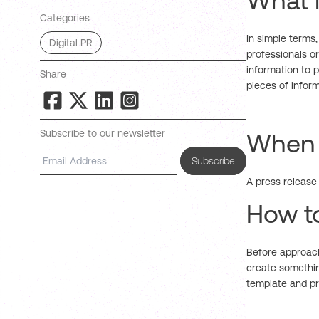
What i
Categories
In simple terms,
Digital PR
professionals or
information to 
Share
pieces of infor
Subscribe to our newsletter
When i
Subscribe
A press release 
How to
Before approach
create somethin
template and pr