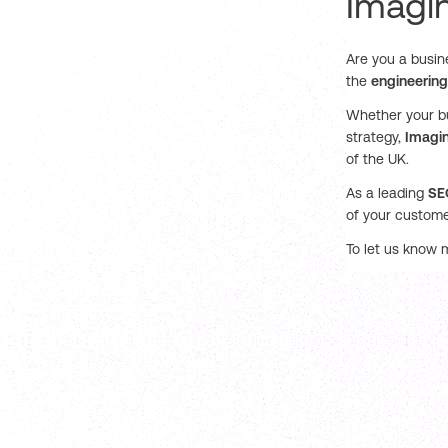
Imagin
Are you a busin
the
engineering
Whether your bu
strategy,
Imagin
of the UK.
As a leading
SE
of your custome
To let us know 