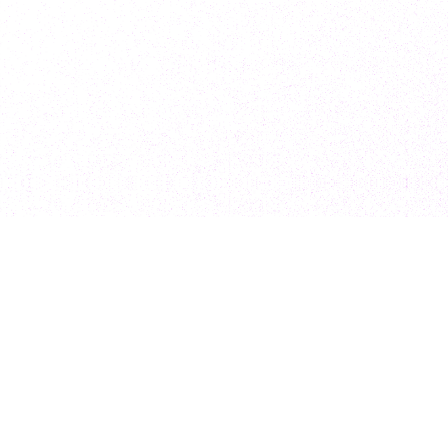
Subscribe to our newsletter for exclusive
resources, insider industry news, and the latest
trends, straight to your inbox