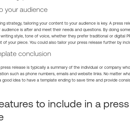
 to your audience
ng strategy, tailoring your content to your audience is key. A press re
ur audience is after and meet their needs and questions. By doing some
writing style, tone of voice, whether they prefer traditional or digital 
t of your piece. You could also tailor your press release further by inc
plate conclusion
press release is typically a summary of the individual or company who 
ation such as phone numbers, emails and website links. No matter what
s a good idea to have a template ending to save time and provide consi
eatures to include in a press
e