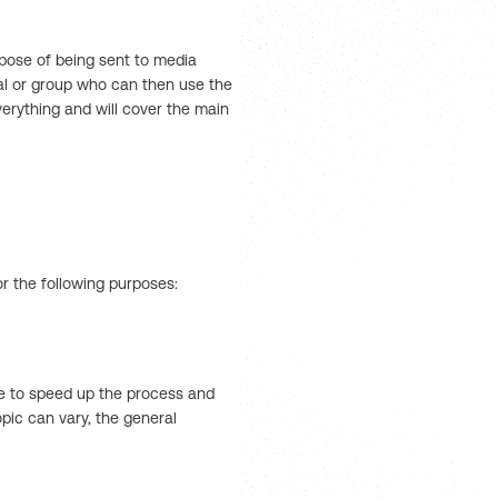
rpose of being sent to media
dual or group who can then use the
erything and will cover the main
or the following purposes:
se to speed up the process and
pic can vary, the general