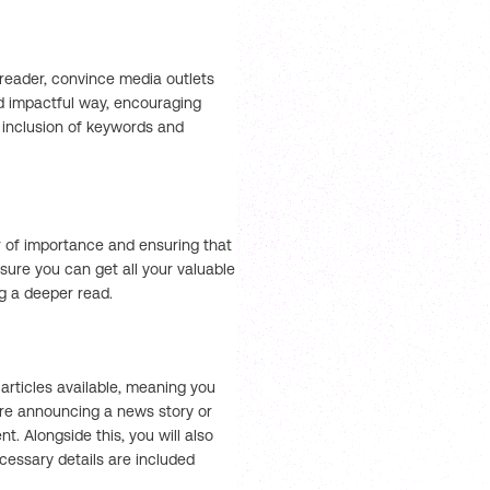
 reader, convince media outlets
nd impactful way, encouraging
 inclusion of keywords and
er of importance and ensuring that
nsure you can get all your valuable
g a deeper read.
rticles available, meaning you
’re announcing a news story or
t. Alongside this, you will also
essary details are included