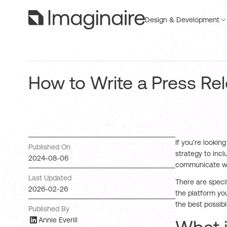
Design & Development
How to Write a Press Re
If you’re lookin
Published On
strategy to incl
2024-08-06
communicate wit
Last Updated
There are speci
2026-02-26
the platform yo
the best possibl
Published By
Annie Everill