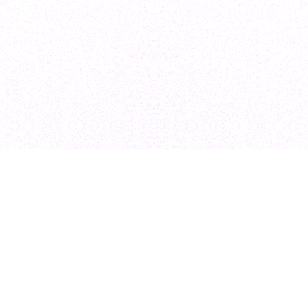
Design & Dev
Ecommerce De
Shopify Design 
Shopify Plus De
Shopify Develo