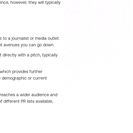
ce, however, they will typically
e to a journalist or media outlet.
rent avenues you can go down.
 directly with a pitch, typically
which provides further
 demographic or current
ry reaches a wider audience and
different PR lists available,