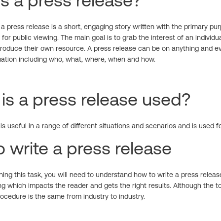
s a press release?
 a press release is a short, engaging story written with the primary pu
 for public viewing. The main goal is to grab the interest of an indivi
produce their own resource. A press release can be on anything and ev
mation including who, what, where, when and how.
s a press release used?
is useful in a range of different situations and scenarios and is used f
 write a press release
ing this task, you will need to understand how to write a press relea
g which impacts the reader and gets the right results. Although the to
ocedure is the same from industry to industry.