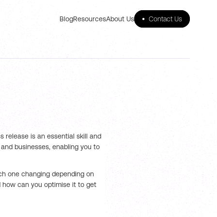
Blog
Resources
About Us
•
Contact Us
 release is an essential skill and
s and businesses, enabling you to
each one changing depending on
 how can you optimise it to get