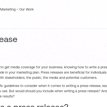
Marketing
Our Work
lease
g to get media coverage for your business, knowing how to write a press
ude in your marketing plan. Press releases are beneficial for individual
h stakeholders, the public, the media and potential customers.
fic guidelines to consider when it comes to writing a press release, 
u use. But would should you include when writing a press release? And
e results?