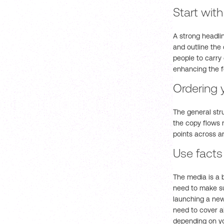
Start wit
A strong headli
and outline the
people to carry
enhancing the f
Ordering 
The general str
the copy flows n
points across a
Use facts
The media is a 
need to make su
launching a new 
need to cover a
depending on yo