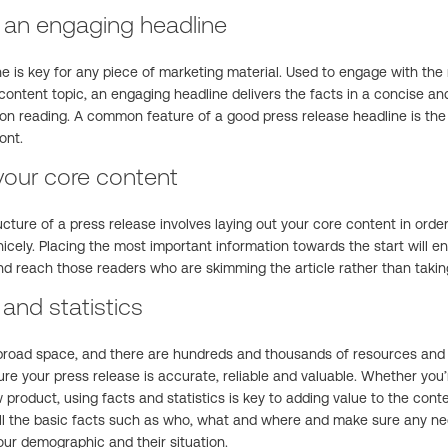
h an engaging headline
ne is key for any piece of marketing material. Used to engage with the
 content topic, an engaging headline delivers the facts in a concise a
 on reading. A common feature of a good press release headline is the
ont.
your core content
ucture of a press release involves laying out your core content in ord
icely. Placing the most important information towards the start will e
nd reach those readers who are skimming the article rather than takin
 and statistics
broad space, and there are hundreds and thousands of resources and a
re your press release is accurate, reliable and valuable. Whether you
product, using facts and statistics is key to adding value to the conten
ll the basic facts such as who, what and where and make sure any nec
ur demographic and their situation.