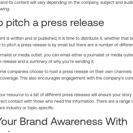
 and its content will vary depending on the company, subject and audien
owing:
 pitch a press release
t is written and or published, it is time to distribute it, whether that b
 to pitch a press release is by email but there are a number of diffe
rnalist or media outlet: you can email either a journalist or media outlet
he release and a summary of why you’re sending it.
ome companies choose to host a press release on their own channels 
coverage. This also encourages engagement with the company's core
your resource to a list of different press releases will ensure your sto
rect contact with those who need the information. There are a range of 
e industry or topic-specific.
 Your Brand Awareness With