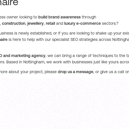
aire
ess owner looking to
build brand awareness
through
,
construction
,
jewellery
,
retail
and
luxury e-commerce
sectors.?
siness is newly established, or if you are looking to shake up your exi
aire
is here to help with our specialist SEO strategies across Notting
O and marketing agency
, we can bring a range of techniques to the ta
rs. Based in Nottingham, we work with businesses just like yours acr
more about your project, please
drop us a message
, or give us a call 