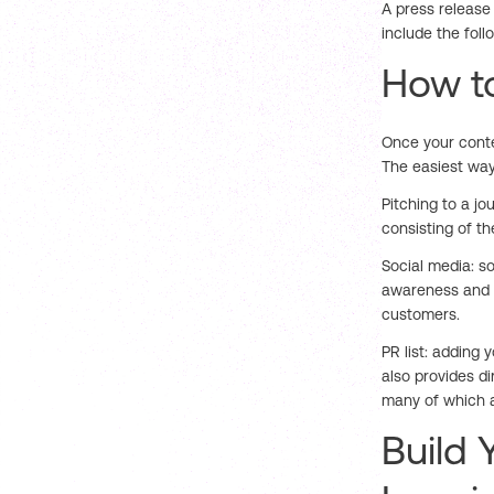
A press release
include the foll
How to
Once your conten
The easiest way
Pitching to a jou
consisting of t
Social media: s
awareness and 
customers.
PR list: adding 
also provides di
many of which ar
Build