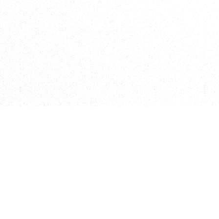
elopment
Marketing
sign
Digital Marketing
& Build
Ecommerce SEO
sign & Build
Ecommerce PPC
pment
Ecommerce Growth Strategy