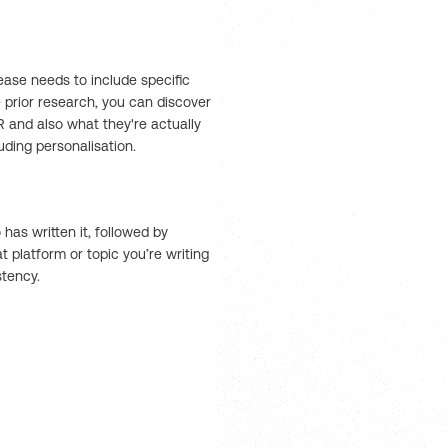
lease needs to include specific
 prior research, you can discover
PR and also what they're actually
luding personalisation.
has written it, followed by
 platform or topic you’re writing
stency.