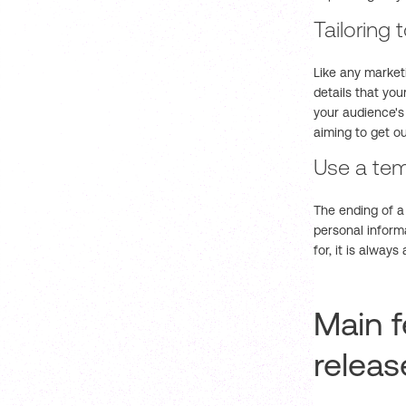
Tailoring
Like any marketi
details that yo
your audience's 
aiming to get ou
Use a tem
The ending of a 
personal inform
for, it is alway
Main f
releas