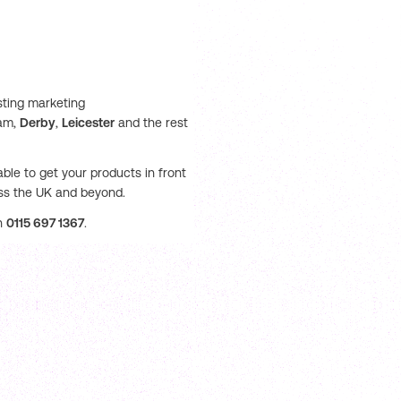
sting marketing
ham,
Derby
,
Leicester
and the rest
ble to get your products in front
oss the UK and beyond.
on
0115 697 1367
.