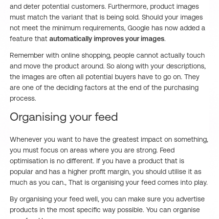
and deter potential customers. Furthermore, product images
must match the variant that is being sold. Should your images
not meet the minimum requirements, Google has now added a
feature that
automatically improves your images
.
Remember with online shopping, people cannot actually touch
and move the product around. So along with your descriptions,
the images are often all potential buyers have to go on. They
are one of the deciding factors at the end of the purchasing
process.
Organising your feed
Whenever you want to have the greatest impact on something,
you must focus on areas where you are strong. Feed
optimisation is no different. If you have a product that is
popular and has a higher profit margin, you should utilise it as
much as you can., That is organising your feed comes into play.
By organising your feed well, you can make sure you advertise
products in the most specific way possible. You can organise