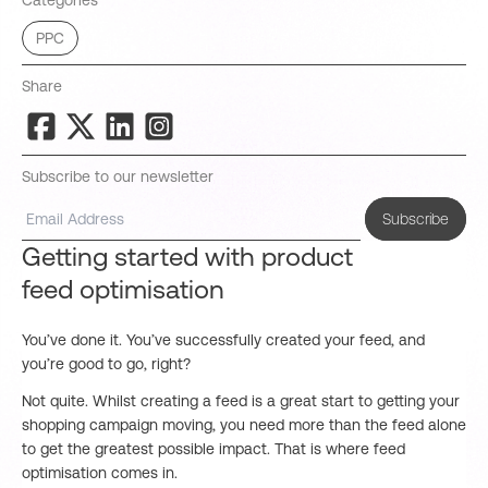
Categories
PPC
Share
Subscribe to our newsletter
Subscribe
Getting started with product
feed optimisation
You’ve done it. You’ve successfully created your feed, and
you’re good to go, right?
Not quite. Whilst creating a feed is a great start to getting your
shopping campaign moving, you need more than the feed alone
to get the greatest possible impact. That is where feed
optimisation comes in.