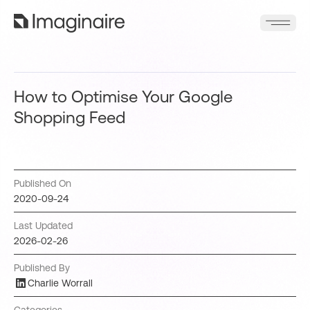
How to Optimise Your Google
Shopping Feed
Published On
2020-09-24
Last Updated
2026-02-26
Published By
Charlie Worrall