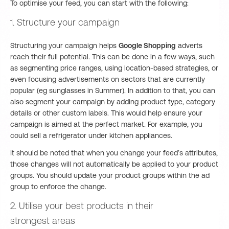
To optimise your feed, you can start with the following:
1. Structure your campaign
Structuring your campaign helps
Google Shopping
adverts
reach their full potential. This can be done in a few ways, such
as segmenting price ranges, using location-based strategies, or
even focusing advertisements on sectors that are currently
popular (eg sunglasses in Summer). In addition to that, you can
also segment your campaign by adding product type, category
details or other custom labels. This would help ensure your
campaign is aimed at the perfect market. For example, you
could sell a refrigerator under kitchen appliances.
It should be noted that when you change your feed’s attributes,
those changes will not automatically be applied to your product
groups. You should update your product groups within the ad
group to enforce the change.
2. Utilise your best products in their
strongest areas