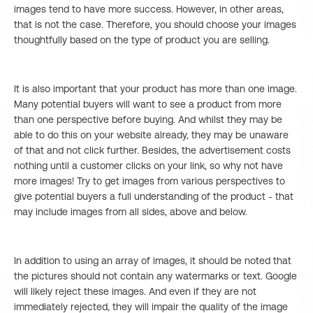
images tend to have more success. However, in other areas,
that is not the case. Therefore, you should choose your images
thoughtfully based on the type of product you are selling.
It is also important that your product has more than one image.
Many potential buyers will want to see a product from more
than one perspective before buying. And whilst they may be
able to do this on your website already, they may be unaware
of that and not click further. Besides, the advertisement costs
nothing until a customer clicks on your link, so why not have
more images! Try to get images from various perspectives to
give potential buyers a full understanding of the product - that
may include images from all sides, above and below.
In addition to using an array of images, it should be noted that
the pictures should not contain any watermarks or text. Google
will likely reject these images. And even if they are not
immediately rejected, they will impair the quality of the image