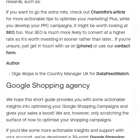
rewards, such as:
If you want to go the extra mile, check out
Charlotte's article
for more actionable tips to optimise your marketing! Plus, while
you develop your PPC campaigns, it might be worth looking at
SEO
too. Your SEO is much more likely to convert at a higher
rate so it's worth investing in sooner rather than later... If you're
unsure, just get in touch with us on
[phone]
or use our
contact
form
.
Author
- Olga Wojas is the Country Manager UK for
DataFeedWatch
.
Google Shopping agency
We hope this short guide provides you with some actionable
insights into optimising your Google Shopping Campaigns and
gives your sales a boost! We are, however, only scratching the
surface of how to optimise your shopping campaigns.
If you’d like some more actionable insights and support with
your account, we’ve developed a 39-point
Google Shopping