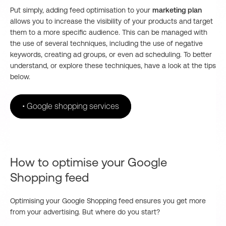
Put simply, adding feed optimisation to your
marketing plan
allows you to increase the visibility of your products and target
them to a more specific audience. This can be managed with
the use of several techniques, including the use of negative
keywords, creating ad groups, or even ad scheduling. To better
understand, or explore these techniques, have a look at the tips
below.
•
Google shopping services
How to optimise your Google
Shopping feed
Optimising your Google Shopping feed ensures you get more
from your advertising. But where do you start?