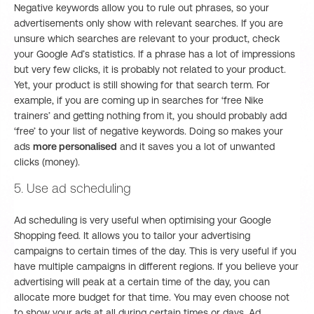
Negative keywords allow you to rule out phrases, so your
advertisements only show with relevant searches. If you are
unsure which searches are relevant to your product, check
your Google Ad’s statistics. If a phrase has a lot of impressions
but very few clicks, it is probably not related to your product.
Yet, your product is still showing for that search term. For
example, if you are coming up in searches for ‘free Nike
trainers’ and getting nothing from it, you should probably add
‘free’ to your list of negative keywords. Doing so makes your
ads
more personalised
and it saves you a lot of unwanted
clicks (money).
5. Use ad scheduling
Ad scheduling is very useful when optimising your Google
Shopping feed. It allows you to tailor your advertising
campaigns to certain times of the day. This is very useful if you
have multiple campaigns in different regions. If you believe your
advertising will peak at a certain time of the day, you can
allocate more budget for that time. You may even choose not
to show your ads at all during certain times or days. Ad