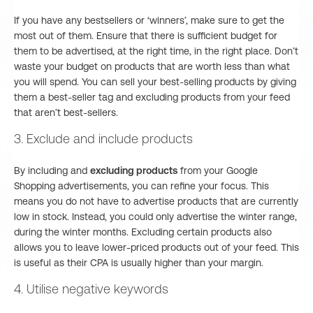
If you have any bestsellers or ‘winners’, make sure to get the
most out of them. Ensure that there is sufficient budget for
them to be advertised, at the right time, in the right place. Don’t
waste your budget on products that are worth less than what
you will spend. You can sell your best-selling products by giving
them a best-seller tag and excluding products from your feed
that aren’t best-sellers.
3. Exclude and include products
By including and
excluding products
from your Google
Shopping advertisements, you can refine your focus. This
means you do not have to advertise products that are currently
low in stock. Instead, you could only advertise the winter range,
during the winter months. Excluding certain products also
allows you to leave lower-priced products out of your feed. This
is useful as their CPA is usually higher than your margin.
4. Utilise negative keywords