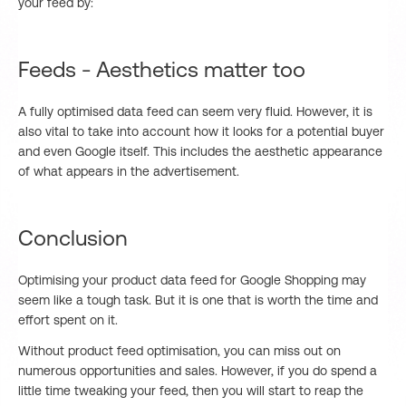
your feed by:
Feeds - Aesthetics matter too
A fully optimised data feed can seem very fluid. However, it is
also vital to take into account how it looks for a potential buyer
and even Google itself. This includes the aesthetic appearance
of what appears in the advertisement.
Conclusion
Optimising your product data feed for Google Shopping may
seem like a tough task. But it is one that is worth the time and
effort spent on it.
Without product feed optimisation, you can miss out on
numerous opportunities and sales. However, if you do spend a
little time tweaking your feed, then you will start to reap the