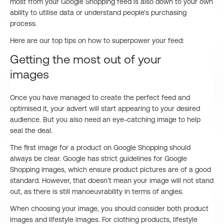
most from your Google Shopping feed is also down to your own
ability to utilise data or understand people's purchasing
process.
Here are our top tips on how to superpower your feed:
Getting the most out of your
images
Once you have managed to create the perfect feed and
optimised it, your advert will start appearing to your desired
audience. But you also need an eye-catching image to help
seal the deal.
The first image for a product on Google Shopping should
always be clear. Google has strict guidelines for Google
Shopping images, which ensure product pictures are of a good
standard. However, that doesn’t mean your image will not stand
out, as there is still manoeuvrability in terms of angles.
When choosing your image, you should consider both product
images and lifestyle images. For clothing products, lifestyle