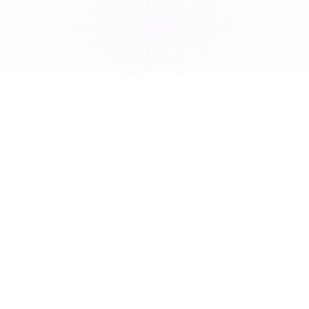
Subscribe to our newsletter for exclusive resources, insider
industry news, and the latest trends, straight to your inbox
•
Subscribe
This site is protected by reCAPTCHA and the Google
Privacy Policy
and
Terms of Service
apply.