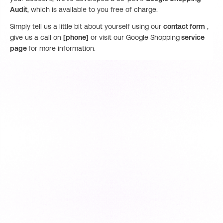
Audit
, which is available to you free of charge.
Simply tell us a little bit about yourself using our
contact form
,
give us a call on
[phone]
or visit our Google Shopping
service
page
for more information.