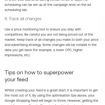
scheduling can be set up at the campaign level on the ad
scheduling tab.
6. Track all changes
Use a price monitoring tool to ensure you stay with
competitors. Be careful you are not being priced out of the
market. Keep track of all changes you make to both your price
and advertising strategy. Some changes will be notable in the
data you get back (for example, a lower CPC, higher
impressions, etc)
Tips on how to superpower
your feed
Whilst creating your feed is a great start, it is important to get
the most out of it. By using the optimisation tips above, your
Google Shopping feed will begin to thrive. However, getting the