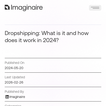
Dropshipping: What is it and how
does it work in 2024?
Published On
2024-05-20
Last Updated
2026-02-26
Published By
Imaginaire