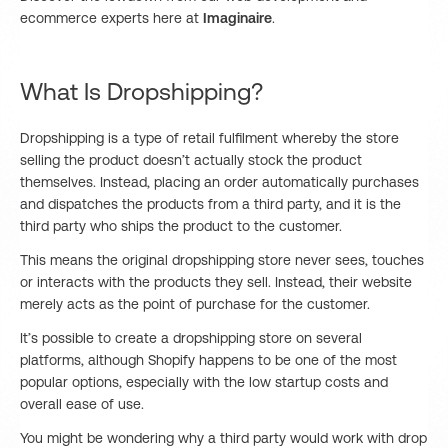
ecommerce experts here at
Imaginaire
.
What Is Dropshipping?
Dropshipping is a type of retail fulfilment whereby the store
selling the product doesn’t actually stock the product
themselves. Instead, placing an order automatically purchases
and dispatches the products from a third party, and it is the
third party who ships the product to the customer.
This means the original dropshipping store never sees, touches
or interacts with the products they sell. Instead, their website
merely acts as the point of purchase for the customer.
It’s possible to create a dropshipping store on several
platforms, although Shopify happens to be one of the most
popular options, especially with the low startup costs and
overall ease of use.
You might be wondering why a third party would work with drop