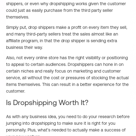
shippers, or even why dropshipping works given the customer
could just as easily purchase from the third party seller
themselves.
Simply put, drop shippers make a profit on every item they sell,
and many third-party sellers treat the sales almost like an
affiliate program, in that the drop shipper is sending extra
business their way.
Also, not every online store has the right visibility or positioning
to appeal to certain audiences. Dropshippers can hone in on
certain niches and really focus on marketing and customer
service, all without the cost or pressures of stocking the actual
items themselves. This can result in a better experience for the
customer.
Is Dropshipping Worth It?
As with any business idea, you need to do your research before
jumping into dropshipping to make sure it is right for you
personally. Plus, what’s needed to actually make a success of