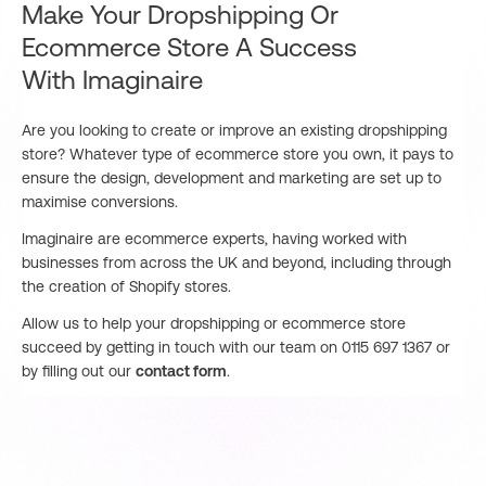
Make Your Dropshipping Or
Ecommerce Store A Success
With Imaginaire
Are you looking to create or improve an existing dropshipping
store? Whatever type of ecommerce store you own, it pays to
ensure the design, development and marketing are set up to
maximise conversions.
Imaginaire are ecommerce experts, having worked with
businesses from across the UK and beyond, including through
the creation of Shopify stores.
Allow us to help your dropshipping or ecommerce store
succeed by getting in touch with our team on 0115 697 1367 or
by filling out our
contact form
.