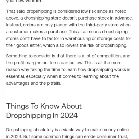
your new venture.
That said, dropshipping is considered low risk since as noted
above, a dropshipping store doesn’t purchase stock in advance.
Instead, orders are only placed with the third-party store when
a customer makes a purchase. This also means dropshipping
stores don’t have to factor in warehousing or storage costs for
their goods either, which also lowers the risk of dropshipping.
Something to consider is that there is a lot of competition, and
the profit margins on items can be low. This is all the more
reason why taking the time to learn how dropshipping works is
essential, especially when it comes to learning about the
advantages and the pitfalls.
Things To Know About
Dropshipping In 2024
Dropshipping absolutely is a viable way to make money online
in 2024. But some common things can erode consumer trust,