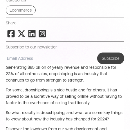
Categories
Ecommerce
Share
Subscribe to our newsletter
Subscribe
Generating $85 billion of yearly revenue and responsible for
23% of all online sales, dropshipping is an industry that
continues to go from strength to strength.
For some, dropshipping is a side hustle and for others, it has
proved to be a lucrative way of selling online without having to
factor in the overheads of selling traditionally.
So what exactly is dropshipping, and what are some key things
to know about how the industry has changed for 2024?
Discover the lowdown from our web development and