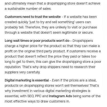
and ultimately mean that a dropshipping store doesn’t achieve
a sustainable number of sales.
Customers need to trust the website
- If a website has been
created quickly ‘just to try and sell something’ users can
probably tell. Therefore, they are unlikely to visit or purchase
through a website that doesn’t seem legitimate or secure.
Long wait times or poor products won’t do
- Dropshippers
charge a higher price for the product so that they can make a
profit on the original third party product. If customers receive a
product that doesn't reflect the price they paid or takes too
long to get to them, this can give the dropshipping store a poor
reputation. That’s why drop shippers need to research their
suppliers very carefully.
Digital marketing is essential
- Even if the prices are a steal,
products on dropshipping stores won’t sell themselves! That’s
why investment in various digital marketing strategies is
essential, with SEO, PPC and
Instagram Ads
being some of the
most effective ways to draw customers in.