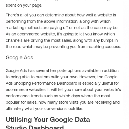
spent on your page.
There’s a lot you can determine about how well a website is
performing from the above information, along with which
marketing methods are paying off or not as the case may be.
As an ecommerce website, it’s going to let you know which
channels are driving the most sales, along with any bumps in
the road which may be preventing you from reaching success.
Google Ads
Google Ads has several template options available in addition
to being able to custom build your own. However, the Google
Ads Shopping Performance Dashboard is especially useful for
ecommerce websites. It will tell you more about your website’s
performance trends such as which days where the most
popular for sales, how many store visits you are receiving and
ultimately what your conversions look like.
Utilising Your Google Data
Studio Dashboard