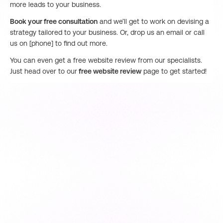
more leads to your business.
Book your free consultation
and we’ll get to work on devising a
strategy tailored to your business. Or, drop us an email or call
us on [phone] to find out more.
You can even get a free website review from our specialists.
Just head over to our
free website review
page to get started!