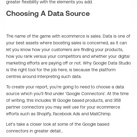
greater flexibility with the elements you add.
Choosing A Data Source
The name of the game with ecommerce is sales. Data is one of
your best assets where boosting sales is concerned, as it can
let you know how your customers are finding your products,
how you rank versus your competitors and whether your digital
marketing efforts are paying off or not. Why Google Data Studio
is the right tool for the job here, is because the platform
centres around interpreting such data.
To create your report, you’re going to need to choose a data
source which you’ll find under ‘Google Connectors’. At the time
of writing, this includes 18 Google based products, and 358
partner connectors you may well use for your ecommerce
efforts such as Shopify, Facebook Ads and MailChimp.
Let’s take a closer look at some of the Google based
connectors in greater detail…