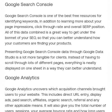
Google Search Console
Google Search Console is one of the best free resources for
identifying keywords, in addition to learning more about your
page impressions, click through rate and overall SERP position.
All of this data combined is a great way to get under the
bonnet of your SEO, so that you can better understand how
your customers are finding your products.
Presenting Google Search Console data through Google Data
Studio is a lot more tangible for clients. Instead of having to
scroll through lots of different pages, everything is neatly
displayed on one sheet in a way they can better understand.
Google Analytics
Google Analytics uncovers which acquisition channels brought
users to your website. This includes direct URL entry, display
ads, paid search, affiliates, organic search, referral and any
other applicable means. It will also give you the total number of
users, sessions, your average bounce rate and how long users