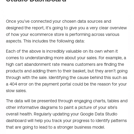
Once you’ve connected your chosen data sources and
designed the report, it’s going to give you a very clear overview
of how your ecommerce store is performing across various
aspects. This includes the following data:
Each of the above is incredibly valuable on its own when it
comes to understanding more about your sales. For example, a
high cart abandonment rate means customers are finding the
products and adding them to their basket, but they aren’t going
through with the sale. Identifying the cause behind this such as
a 404 error on the payment portal could be the reason for your
slow sales.
The data will be presented through engaging charts, tables and
other informative diagrams to paint a picture of your site’s
overall health. Regularly updating your Google Data Studio
dashboard will help you track your progress to identify patterns
that are going to lead to a stronger business model.