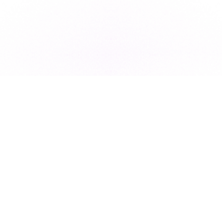
Subscribe to our newsletter for exclusive resources, insider
industry news, and the latest trends, straight to your inbox
•
Subscribe
This site is protected by reCAPTCHA and the Google
Privacy Policy
and