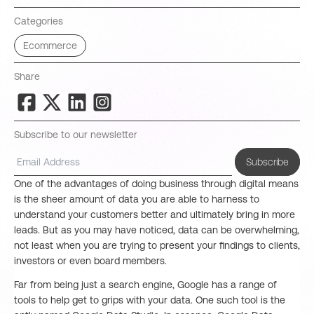
Categories
Ecommerce
Share
Subscribe to our newsletter
Subscribe
One of the advantages of doing business through digital means
is the sheer amount of data you are able to harness to
understand your customers better and ultimately bring in more
leads. But as you may have noticed, data can be overwhelming,
not least when you are trying to present your findings to clients,
investors or even board members.
Far from being just a search engine, Google has a range of
tools to help get to grips with your data. One such tool is the