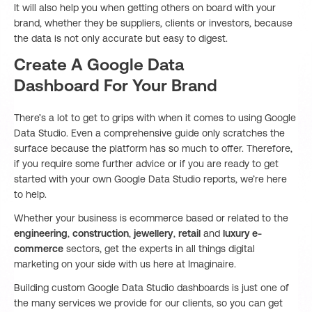
It will also help you when getting others on board with your
brand, whether they be suppliers, clients or investors, because
the data is not only accurate but easy to digest.
Create A Google Data
Dashboard For Your Brand
There’s a lot to get to grips with when it comes to using Google
Data Studio. Even a comprehensive guide only scratches the
surface because the platform has so much to offer. Therefore,
if you require some further advice or if you are ready to get
started with your own Google Data Studio reports, we’re here
to help.
Whether your business is ecommerce based or related to the
engineering
,
construction
,
jewellery
,
retail
and
luxury e-
commerce
sectors, get the experts in all things digital
marketing on your side with us here at Imaginaire.
Building custom Google Data Studio dashboards is just one of
the many services we provide for our clients, so you can get