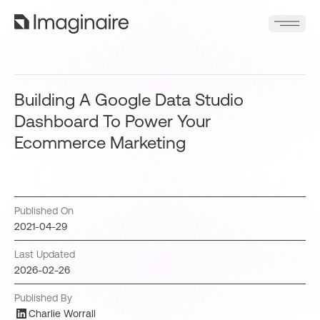
Building A Google Data Studio
Dashboard To Power Your
Ecommerce Marketing
Published On
2021-04-29
Last Updated
2026-02-26
Published By
Charlie Worrall