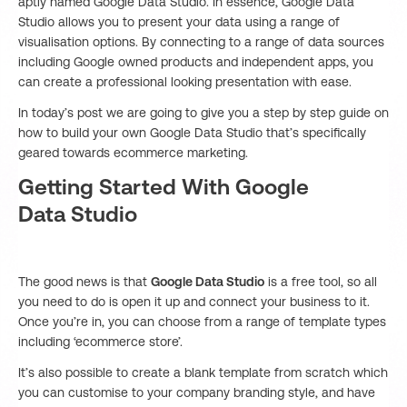
aptly named Google Data Studio. In essence, Google Data
Studio allows you to present your data using a range of
visualisation options. By connecting to a range of data sources
including Google owned products and independent apps, you
can create a professional looking presentation with ease.
In today’s post we are going to give you a step by step guide on
how to build your own Google Data Studio that’s specifically
geared towards ecommerce marketing.
Getting Started With Google
Data Studio
The good news is that
Google Data Studio
is a free tool, so all
you need to do is open it up and connect your business to it.
Once you’re in, you can choose from a range of template types
including ‘ecommerce store’.
It’s also possible to create a blank template from scratch which
you can customise to your company branding style, and have