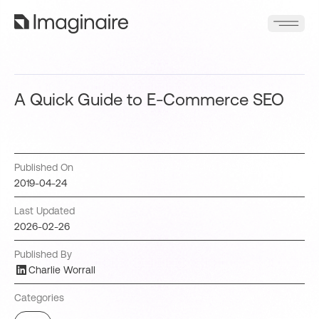
A Quick Guide to E-Commerce SEO
Published On
2019-04-24
Last Updated
2026-02-26
Published By
Charlie Worrall
Categories