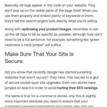
Basically, alt tags appear in the code on your website. They
don’t pop up on the visible parts of the page itself. When you
use them properly and embed plenty of keywords in them,
they’ll tell the search engine bots exactly what you’re selling.
Along with
optimising your product images
, remember to set
up the alt tags to be as specific as possible, although they don’t
need to be a full sentence. For example, something like “green
cashmere v-neck jumper” will suffice.
Make Sure That Your Site Is
Secure
Did you know that recently Google has started punishing
websites that aren’t secure? They have. This has led to a glut
of secure socket layer site upgrades. Even non-stores have
jumped on board in order to avoid
hurting their SEO rankings
.
The same is true for e-commerce stores, only this is slightly
more important because you need to ensure that your
customer’s payment information isn’t stolen. (Yes, this can