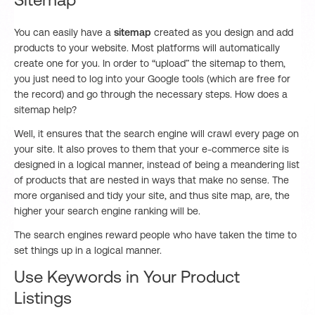
Sitemap
You can easily have a
sitemap
created as you design and add
products to your website. Most platforms will automatically
create one for you. In order to “upload” the sitemap to them,
you just need to log into your Google tools (which are free for
the record) and go through the necessary steps. How does a
sitemap help?
Well, it ensures that the search engine will crawl every page on
your site. It also proves to them that your e-commerce site is
designed in a logical manner, instead of being a meandering list
of products that are nested in ways that make no sense. The
more organised and tidy your site, and thus site map, are, the
higher your search engine ranking will be.
The search engines reward people who have taken the time to
set things up in a logical manner.
Use Keywords in Your Product
Listings