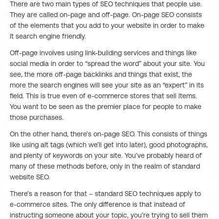
There are two main types of SEO techniques that people use.
They are called on-page and off-page. On-page SEO consists
of the elements that you add to your website in order to make
it search engine friendly.
Off-page involves using link-building services and things like
social media in order to “spread the word” about your site. You
see, the more off-page backlinks and things that exist, the
more the search engines will see your site as an “expert” in its
field. This is true even of e-commerce stores that sell items.
You want to be seen as the premier place for people to make
those purchases.
On the other hand, there’s on-page SEO. This consists of things
like using alt tags (which we’ll get into later), good photographs,
and plenty of keywords on your site. You’ve probably heard of
many of these methods before, only in the realm of standard
website SEO.
There’s a reason for that – standard SEO techniques apply to
e-commerce sites. The only difference is that instead of
instructing someone about your topic, you’re trying to sell them