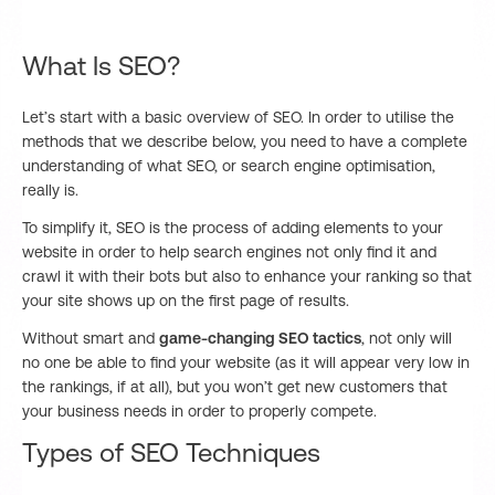
What Is SEO?
Let’s start with a basic overview of SEO. In order to utilise the
methods that we describe below, you need to have a complete
understanding of what SEO, or search engine optimisation,
really is.
To simplify it, SEO is the process of adding elements to your
website in order to help search engines not only find it and
crawl it with their bots but also to enhance your ranking so that
your site shows up on the first page of results.
Without smart and
game-changing SEO tactics
, not only will
no one be able to find your website (as it will appear very low in
the rankings, if at all), but you won’t get new customers that
your business needs in order to properly compete.
Types of SEO Techniques