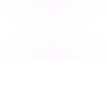
Subscribe to our newsletter for exclusive resources, insider
industry news, and the latest trends, straight to your inbox