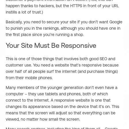
happen thanks to hackers, but the HTTPS in front of your URL
instills a lot of trust.)
Basically, you need to secure your site if you don’t want Google
to punish you in the rankings, although you should have one in
the first place since you’re running a shop.
Your Site Must Be Responsive
This is one of those things that involves both good SEO and
customer use. You need a website that’s responsive because
over half of all people surf the internet (and purchase things)
from their mobile phones.
Many members of the younger generation don’t even have a
computer – they use tablets and phones, both of which
connect to the internet. A responsive website is one that
changes its appearance based on the device that it’s on. This
means that the screen will adjust so that everything can be
viewed, no matter how small the screen.