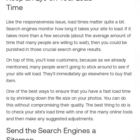
Time
Like the responsiveness issue, load times matter quite a bit.
Search engines monitor how long it takes your site to load. If it
takes more than a few seconds (about the average amount of
time that many people are willing to wait), then you could be
punished in those crucial search engine results.
On top of this, you’ll lose customers, because as we already
mentioned, many people aren’t going to stick around to see if
your site will load. They’ll immediately go elsewhere to buy that
item.
One of the best ways to ensure that you have a fast load time
is by shrinking down the file size on your photos. You can do
this without compromising their quality. The best thing to do is
to check your site’s load time with one of the many online tools
and then make any suggested adjustments.
Send the Search Engines a