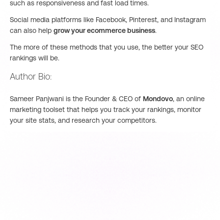
such as responsiveness and fast load times.
Social media platforms like Facebook, Pinterest, and Instagram
can also help
grow your ecommerce business
.
The more of these methods that you use, the better your SEO
rankings will be.
Author Bio:
Sameer Panjwani is the Founder & CEO of
Mondovo
, an online
marketing toolset that helps you track your rankings, monitor
your site stats, and research your competitors.