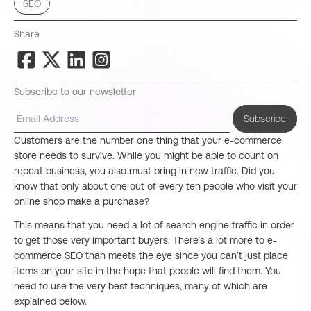
SEO
Share
Subscribe to our newsletter
Subscribe
Customers are the number one thing that your e-commerce
store needs to survive. While you might be able to count on
repeat business, you also must bring in new traffic. Did you
know that only about one out of every ten people who visit your
online shop make a purchase?
This means that you need a lot of search engine traffic in order
to get those very important buyers. There’s a lot more to e-
commerce SEO than meets the eye since you can’t just place
items on your site in the hope that people will find them. You
need to use the very best techniques, many of which are
explained below.