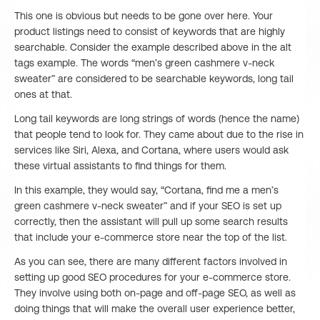
This one is obvious but needs to be gone over here. Your
product listings need to consist of keywords that are highly
searchable. Consider the example described above in the alt
tags example. The words “men’s green cashmere v-neck
sweater” are considered to be searchable keywords, long tail
ones at that.
Long tail keywords are long strings of words (hence the name)
that people tend to look for. They came about due to the rise in
services like Siri, Alexa, and Cortana, where users would ask
these virtual assistants to find things for them.
In this example, they would say, “Cortana, find me a men’s
green cashmere v-neck sweater” and if your SEO is set up
correctly, then the assistant will pull up some search results
that include your e-commerce store near the top of the list.
As you can see, there are many different factors involved in
setting up good SEO procedures for your e-commerce store.
They involve using both on-page and off-page SEO, as well as
doing things that will make the overall user experience better,