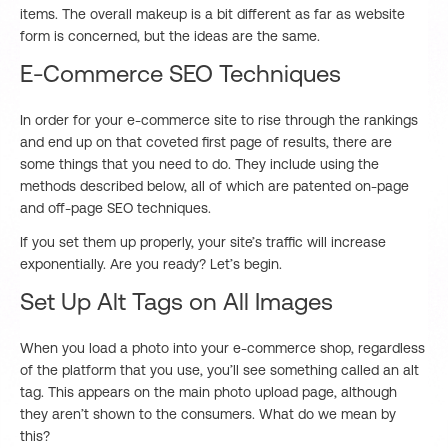
items. The overall makeup is a bit different as far as website
form is concerned, but the ideas are the same.
E-Commerce SEO Techniques
In order for your e-commerce site to rise through the rankings
and end up on that coveted first page of results, there are
some things that you need to do. They include using the
methods described below, all of which are patented on-page
and off-page SEO techniques.
If you set them up properly, your site’s traffic will increase
exponentially. Are you ready? Let’s begin.
Set Up Alt Tags on All Images
When you load a photo into your e-commerce shop, regardless
of the platform that you use, you’ll see something called an alt
tag. This appears on the main photo upload page, although
they aren’t shown to the consumers. What do we mean by
this?