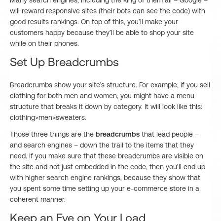
Many search engines, including the king of them all – Google –
will reward responsive sites (their bots can see the code) with
good results rankings. On top of this, you’ll make your
customers happy because they’ll be able to shop your site
while on their phones.
Set Up Breadcrumbs
Breadcrumbs show your site’s structure. For example, if you sell
clothing for both men and women, you might have a menu
structure that breaks it down by category. It will look like this:
clothing>men>sweaters.
Those three things are the
breadcrumbs
that lead people –
and search engines – down the trail to the items that they
need. If you make sure that these breadcrumbs are visible on
the site and not just embedded in the code, then you’ll end up
with higher search engine rankings, because they show that
you spent some time setting up your e-commerce store in a
coherent manner.
Keep an Eye on Your Load